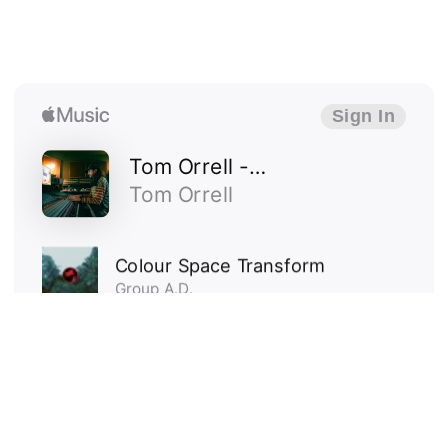
work
about me
get in touch